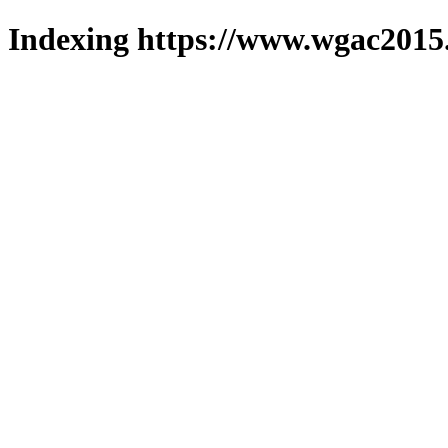
Indexing https://www.wgac2015.