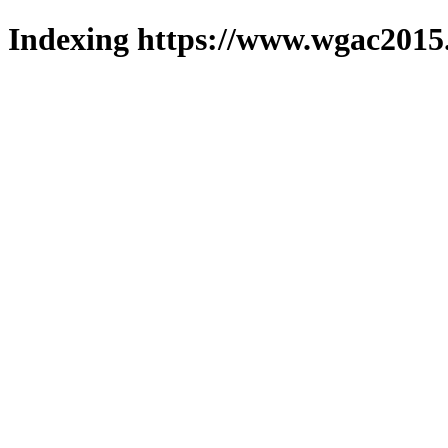
Indexing https://www.wgac2015.