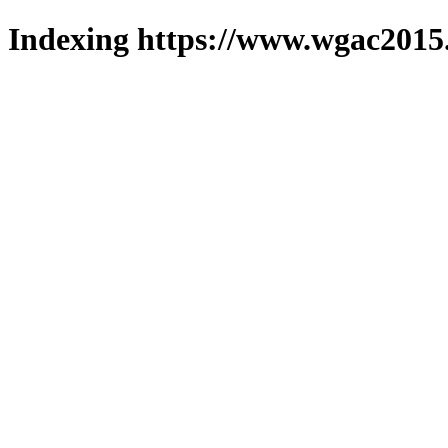
Indexing https://www.wgac2015.