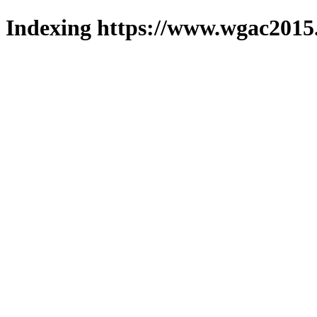
Indexing https://www.wgac2015.