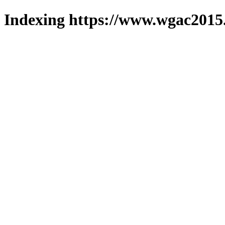
Indexing https://www.wgac2015.