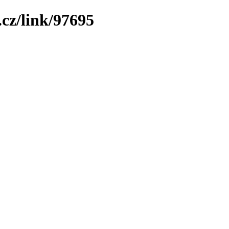
cz/link/97695