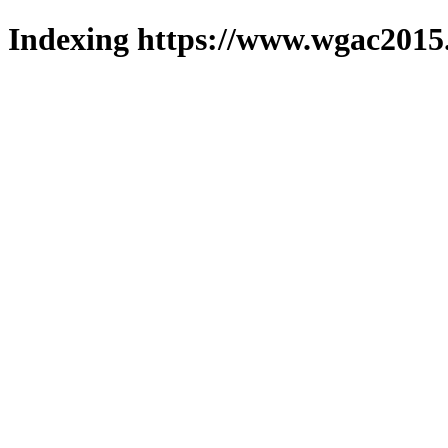
Indexing https://www.wgac2015.