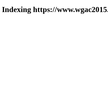
Indexing https://www.wgac2015.