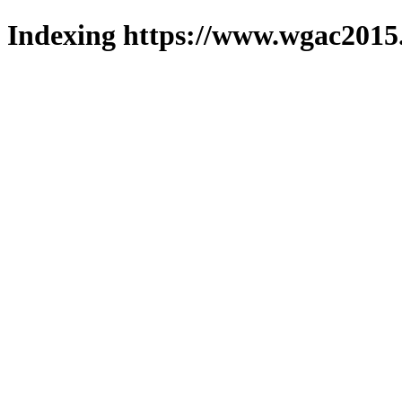
Indexing https://www.wgac2015.