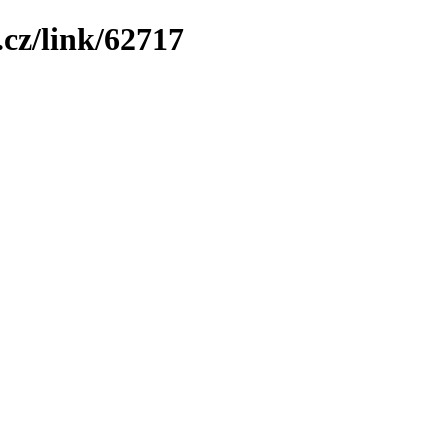
cz/link/62717