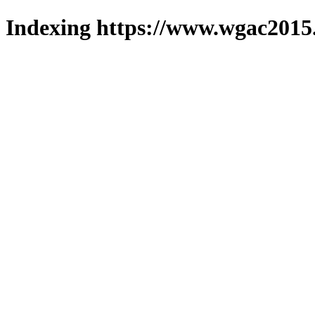
Indexing https://www.wgac2015.