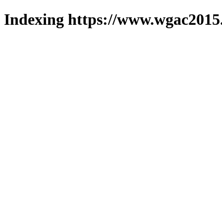
Indexing https://www.wgac2015.