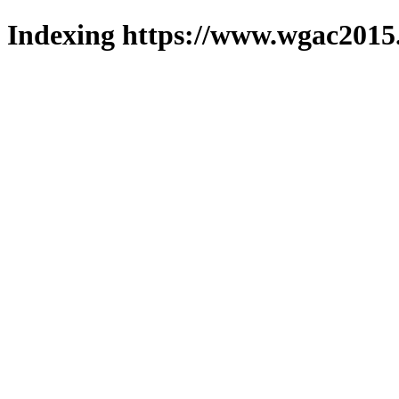
Indexing https://www.wgac2015.