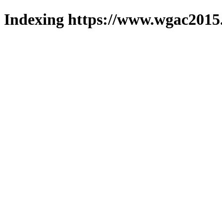
Indexing https://www.wgac2015.