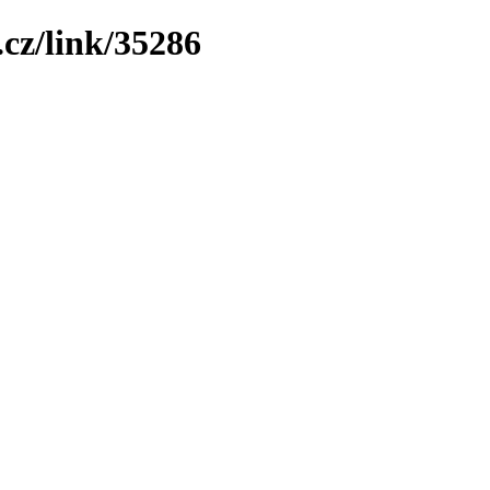
cz/link/35286