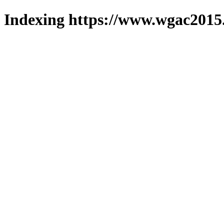
Indexing https://www.wgac2015.