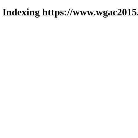
Indexing https://www.wgac2015.