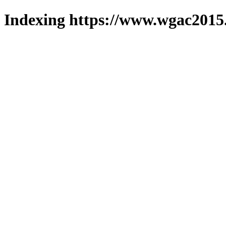
Indexing https://www.wgac2015.