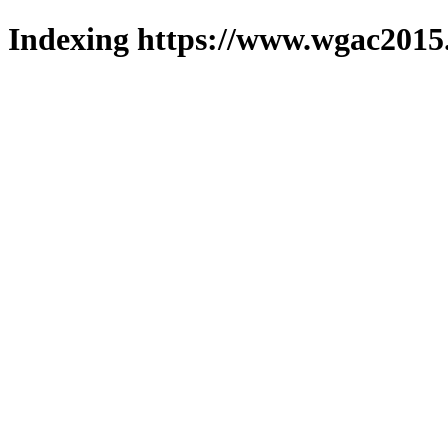
Indexing https://www.wgac2015.