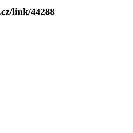
cz/link/44288