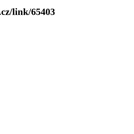
cz/link/65403