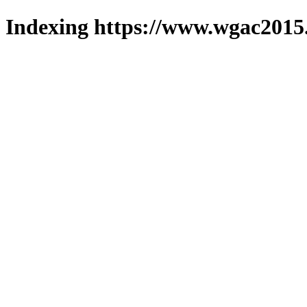
Indexing https://www.wgac2015.