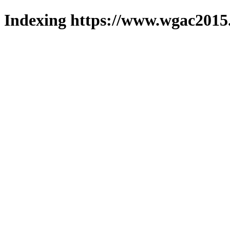
Indexing https://www.wgac2015.