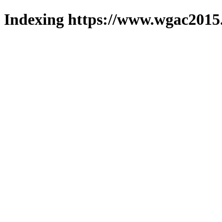
Indexing https://www.wgac2015.