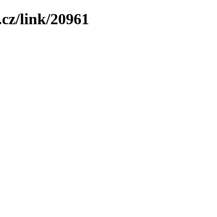
cz/link/20961