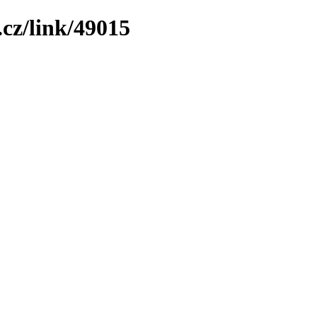
cz/link/49015