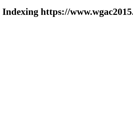
Indexing https://www.wgac2015.