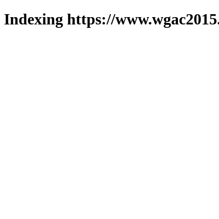
Indexing https://www.wgac2015.