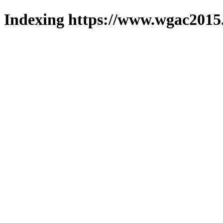
Indexing https://www.wgac2015.