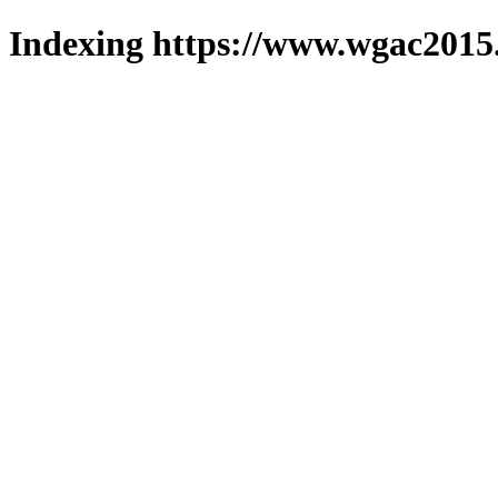
Indexing https://www.wgac2015.