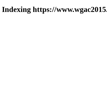
Indexing https://www.wgac2015.