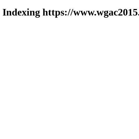
Indexing https://www.wgac2015.