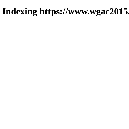
Indexing https://www.wgac2015.