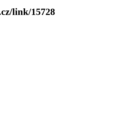
cz/link/15728