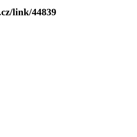
cz/link/44839