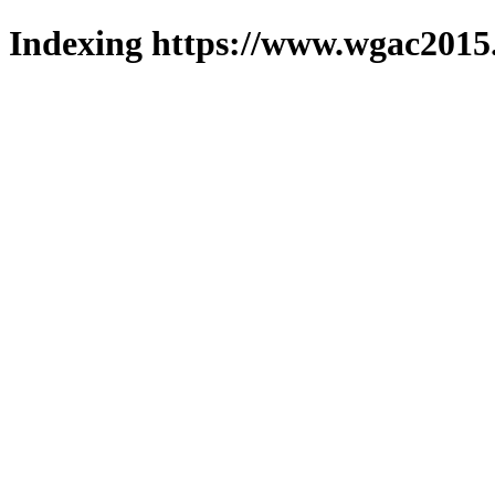
Indexing https://www.wgac2015.