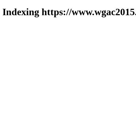
Indexing https://www.wgac2015.