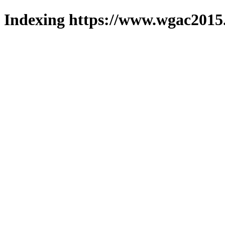
Indexing https://www.wgac2015.