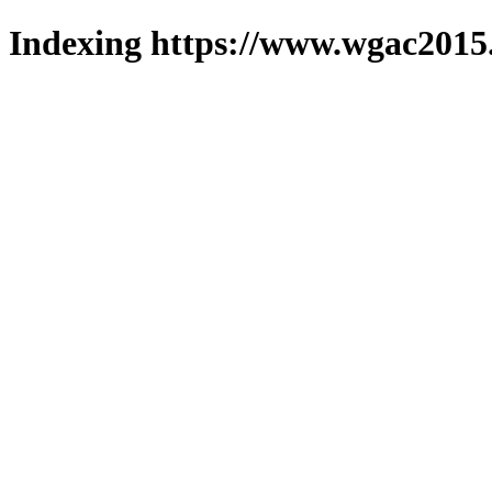
Indexing https://www.wgac2015.