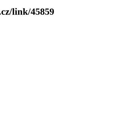
cz/link/45859