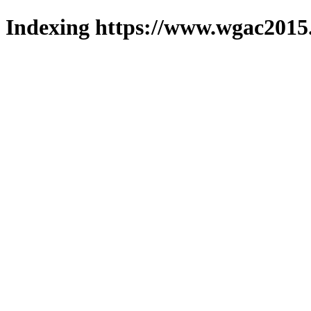
Indexing https://www.wgac2015.