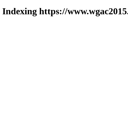
Indexing https://www.wgac2015.