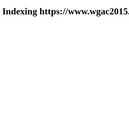
Indexing https://www.wgac2015.